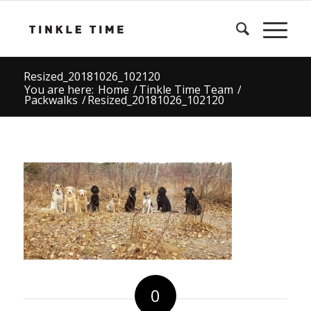
Resized_20181026_102120
You are here:
Home
/
Tinkle Time Team
/
Packwalks
/
Resized_20181026_102120
0