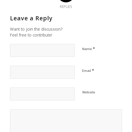
REPLIES
Leave a Reply
Want to join the discussion?
Feel free to contribute!
*
Name
*
Email
Website