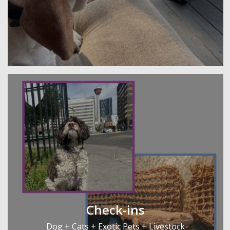
Check-ins
Dog + Cats + Exotic Pets + Livestock