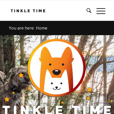
You are here:
Home