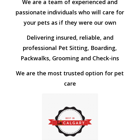
We are a team of experienced and
passionate individuals who will care for
your pets as if they were our own
Delivering insured, reliable, and
professional Pet Sitting, Boarding,
Packwalks, Grooming and Check-ins
We are the most trusted option for pet
care