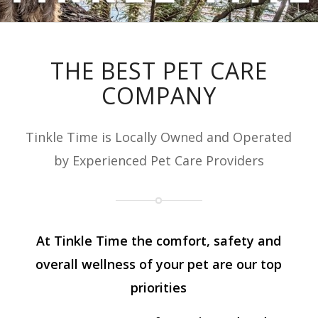
THE BEST PET CARE
COMPANY
Tinkle Time is Locally Owned and Operated
by Experienced Pet Care Providers
At Tinkle Time the comfort, safety and
overall wellness of your pet are our top
priorities