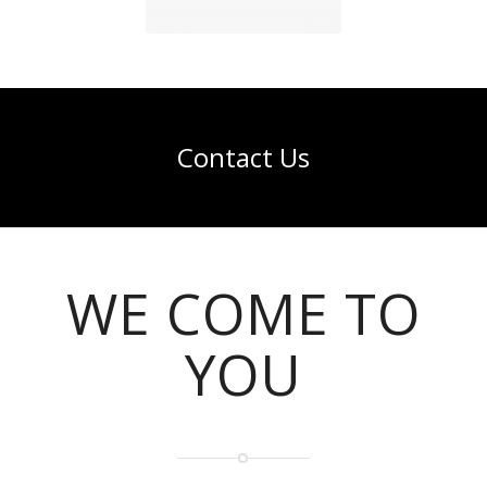
Contact Us
WE COME TO
YOU