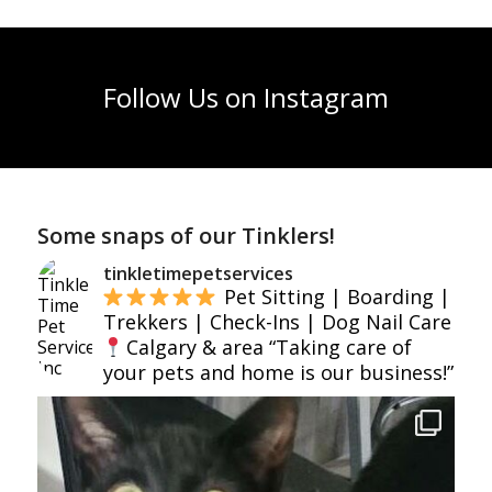
Follow Us on Instagram
Some snaps of our Tinklers!
tinkletimepetservices
Pet Sitting | Boarding |
Trekkers | Check-Ins | Dog Nail Care
Calgary & area
“Taking care of
your pets and home is our business!”