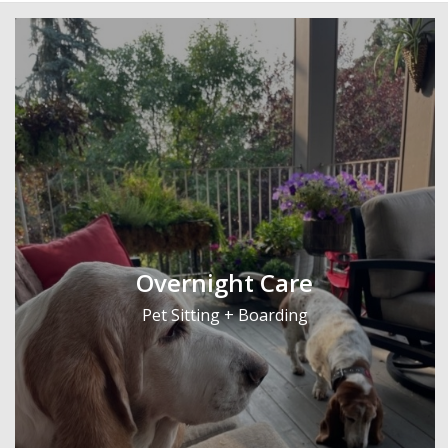
Overnight Care
Pet Sitting + Boarding