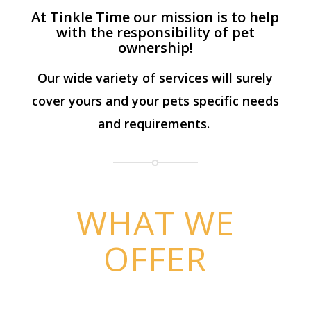
At Tinkle Time our mission is to help
with the responsibility of pet
ownership!
Our wide variety of services will surely
cover yours and your pets specific needs
and requirements.
WHAT WE
OFFER