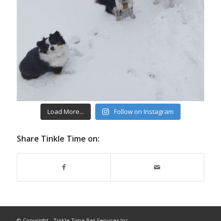
Load More...
Follow on Instagram
Share Tinkle Time on:
© Copyright - Tinkle Time Pet Services Inc.